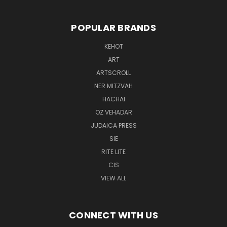
POPULAR BRANDS
KEHOT
ART
ARTSCROLL
NER MITZVAH
HACHAI
OZ VEHADAR
JUDAICA PRESS
SIE
RITE LITE
CIS
VIEW ALL
CONNECT WITH US