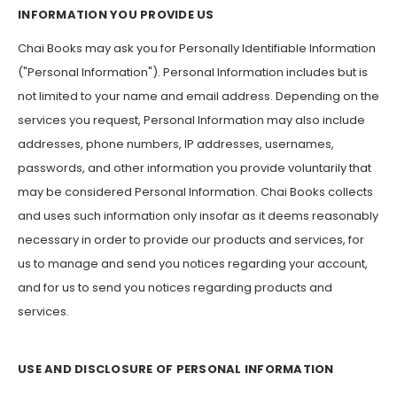
INFORMATION YOU PROVIDE US
Chai Books may ask you for Personally Identifiable Information
("Personal Information"). Personal Information includes but is
not limited to your name and email address. Depending on the
services you request, Personal Information may also include
addresses, phone numbers, IP addresses, usernames,
passwords, and other information you provide voluntarily that
may be considered Personal Information. Chai Books collects
and uses such information only insofar as it deems reasonably
necessary in order to provide our products and services, for
us to manage and send you notices regarding your account,
and for us to send you notices regarding products and
services.
USE AND DISCLOSURE OF PERSONAL INFORMATION