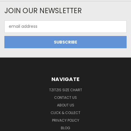
JOIN OUR NEWSLETTER
Email
Address
NAVIGATE
TZITZIS SIZE CHART
CONTACT US
ABOUT US
CLICK & COLLECT
PRIVACY POLICY
BLOG