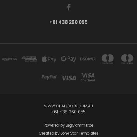
+61 438 260 055
WWW.CHAIBOOKS.COM.AU
+61 438 260 055
Powered by
BigCommerce
Created by
Lone Star Templates