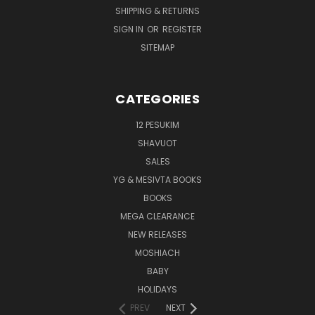
SHIPPING & RETURNS
SIGN IN
OR
REGISTER
SITEMAP
CATEGORIES
12 PESUKIM
SHAVUOT
SALES
YG & MESIVTA BOOKS
BOOKS
MEGA CLEARANCE
NEW RELEASES
MOSHIACH
BABY
HOLIDAYS
PREV
NEXT