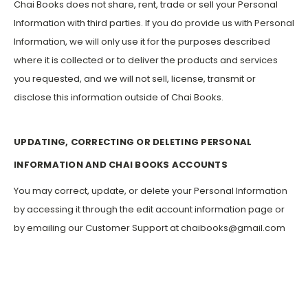
Chai Books does not share, rent, trade or sell your Personal
Information with third parties. If you do provide us with Personal
Information, we will only use it for the purposes described
where it is collected or to deliver the products and services
you requested, and we will not sell, license, transmit or
disclose this information outside of Chai Books.
UPDATING, CORRECTING OR DELETING PERSONAL
INFORMATION AND CHAI BOOKS ACCOUNTS
You may correct, update, or delete your Personal Information
by accessing it through the edit account information page or
by emailing our Customer Support at chaibooks@gmail.com