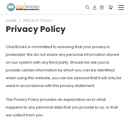
HOME
PRIVACY POLICY
Privacy Policy
Chai Books is committed to ensuring that your privacy is
protected. We do not share any personal information stored
on our system with any third party. Should we ask you to
provide certain information by which you can be identified
when using this website, you can be assured that it will only be
used in accordance with this privacy statement.
This Privacy Policy provides an explanation as to what
happens to any personal data that you provide to us, or that
we collect from you.