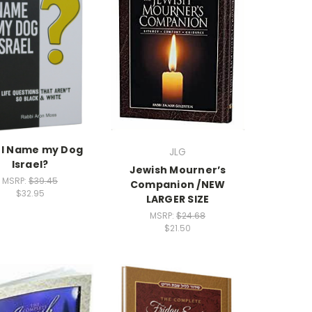
 I Name my Dog
JLG
Israel?
Jewish Mourner’s
MSRP:
$39.45
Companion /NEW
$32.95
LARGER SIZE
MSRP:
$24.68
$21.50