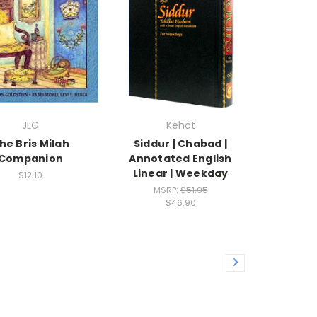
JLG
Kehot
he Bris Milah
Siddur | Chabad |
Companion
Annotated English
Linear | Weekday
$12.10
MSRP:
$51.95
$46.90