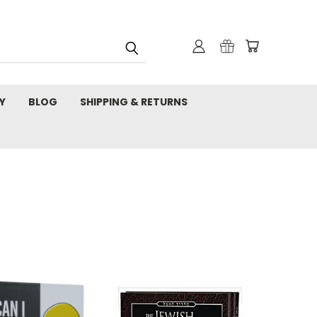
Y
BLOG
SHIPPING & RETURNS