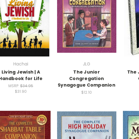
Hachai
JLG
Living Jewish | A
The Junior
The 
Handbook for Life
Congregation
Synagogue Companion
MSRP:
$34.95
$31.90
$12.10