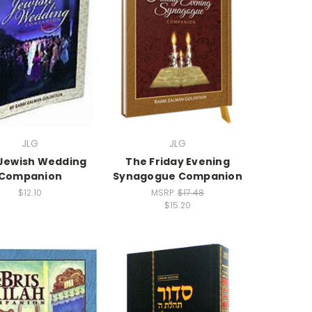
JLG
JLG
Jewish Wedding
The Friday Evening
Companion
Synagogue Companion
$12.10
MSRP:
$17.48
$15.20