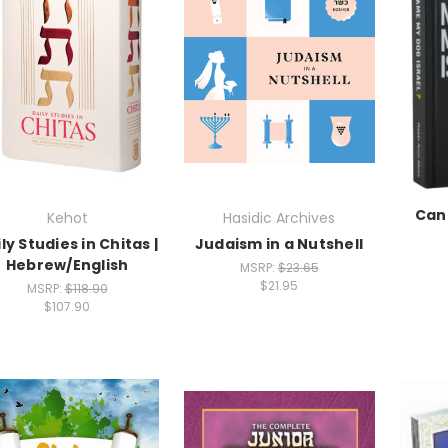
Can
Kehot
Hasidic Archives
ly Studies in Chitas |
Judaism in a Nutshell
Hebrew/English
MSRP:
$23.65
$21.95
MSRP:
$118.90
$107.90