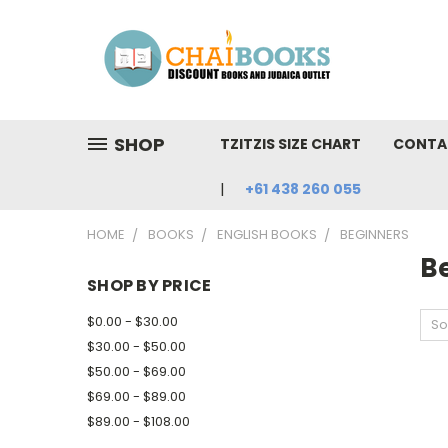
SHOP
TZITZIS SIZE CHART
CONTA
+61 438 260 055
HOME
BOOKS
ENGLISH BOOKS
BEGINNERS
B
SHOP BY PRICE
$0.00 - $30.00
So
$30.00 - $50.00
$50.00 - $69.00
$69.00 - $89.00
$89.00 - $108.00