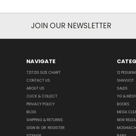
JOIN OUR NEWSLETTER
NAVIGATE
CATEG
TZITZIS SIZE CHART
12 PESUKIM
CONTACT US
SHAVUOT
ABOUT US
SALES
CLICK & COLLECT
YG & MESI
PRIVACY POLICY
BOOKS
BLOG
MEGA CLE
SHIPPING & RETURNS
NEW RELEA
SIGN IN
OR
REGISTER
MOSHIAC
SITEMAP
BABY