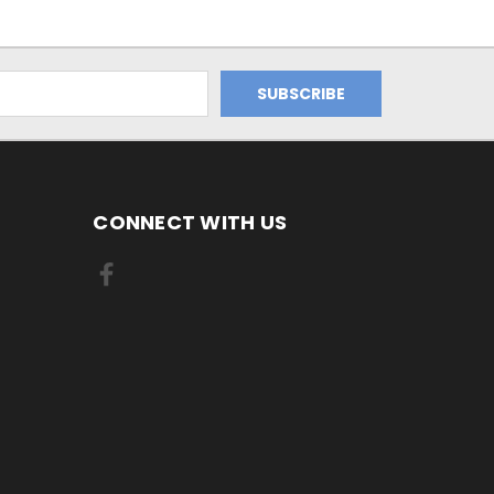
CONNECT WITH US