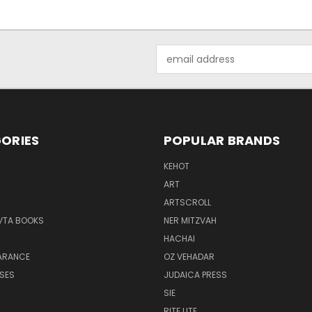
Email
Address
ORIES
POPULAR BRANDS
KEHOT
ART
ARTSCROLL
VTA BOOKS
NER MITZVAH
HACHAI
ARANCE
OZ VEHADAR
SES
JUDAICA PRESS
H
SIE
RITE LITE