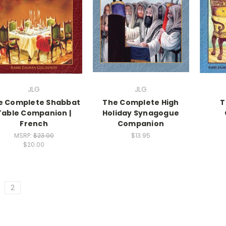
JLG
JLG
e Complete Shabbat
The Complete High
T
Table Companion |
Holiday Synagogue
French
Companion
MSRP:
$23.00
$13.95
$20.00
2