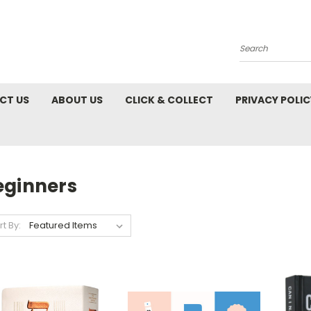
Search
CT US
ABOUT US
CLICK & COLLECT
PRIVACY POLIC
eginners
rt By: