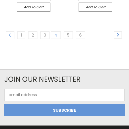
Add To Cart
Add To Cart
1
2
3
4
5
6
JOIN OUR NEWSLETTER
Email
Address