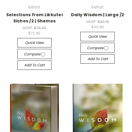
Kehot
Kehot
Selections from Likkutei
Daily Wisdom | Large /2
Sichos /2 | Shemos
MSRP:
$49.15
$40.95
MSRP:
$76.90
$72.95
Quick View
Quick View
Compare
Compare
Add To Cart
Add To Cart