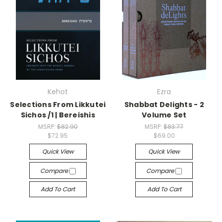
Kehot
Ezra
Selections From Likkutei
Shabbat Delights - 2
Sichos /1 | Bereishis
Volume Set
MSRP:
$82.90
MSRP:
$83.77
$72.95
$69.00
Quick View
Quick View
Compare
Compare
Add To Cart
Add To Cart