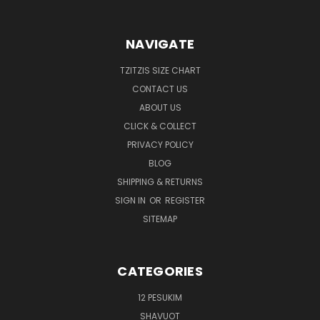
NAVIGATE
TZITZIS SIZE CHART
CONTACT US
ABOUT US
CLICK & COLLECT
PRIVACY POLICY
BLOG
SHIPPING & RETURNS
SIGN IN
OR
REGISTER
SITEMAP
CATEGORIES
12 PESUKIM
SHAVUOT