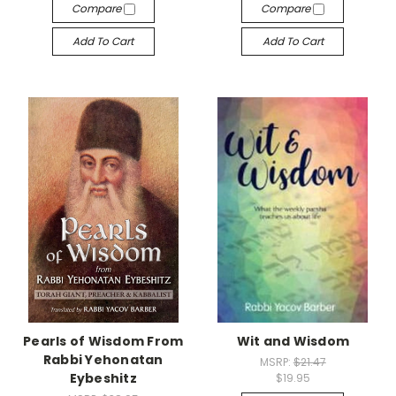
Compare
Compare
Add To Cart
Add To Cart
Pearls of Wisdom From
Wit and Wisdom
Rabbi Yehonatan
MSRP:
$21.47
Eybeshitz
$19.95