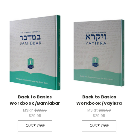
Back to Basics
Back to Basics
Workbook /Bamidbar
Workbook /Vayikra
MSRP:
$33.50
MSRP:
$33.50
$29.95
$29.95
Quick View
Quick View