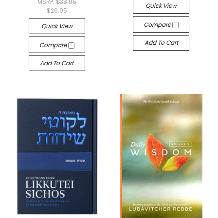
MSRP:
$38.95
Quick View
$26.95
Compare
Quick View
Add To Cart
Compare
Add To Cart