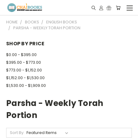
HOME
BOOKS
ENGLISH BOOKS
PARSHA - WEEKLY TORAH PORTION
SHOP BY PRICE
$0.00 - $395.00
$395.00 - $773.00
$773.00 - $1,152.00
$1,152.00 - $1,530.00
$1,530.00 - $1,909.00
Parsha - Weekly Torah
Portion
Sort By: