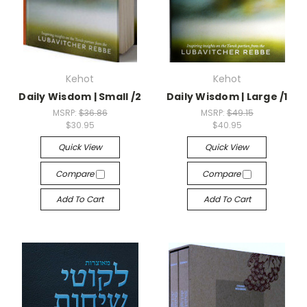
Kehot
Kehot
Daily Wisdom | Small /2
Daily Wisdom | Large /1
MSRP:
$36.86
MSRP:
$49.15
$30.95
$40.95
Quick View
Quick View
Compare
Compare
Add To Cart
Add To Cart