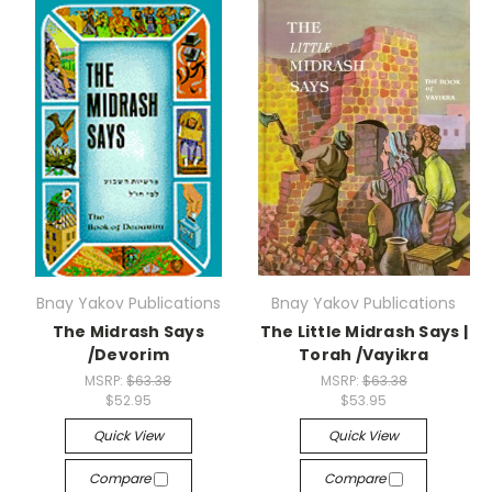
Bnay Yakov Publications
Bnay Yakov Publications
The Midrash Says
The Little Midrash Says |
/Devorim
Torah /Vayikra
MSRP:
$63.38
MSRP:
$63.38
$52.95
$53.95
Quick View
Quick View
Compare
Compare