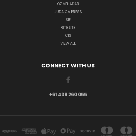
OZ VEHADAR
JUDAICA PRESS
SIE
RITE LITE
CIS
VIEW ALL
CONNECT WITH US
+61 438 260 055