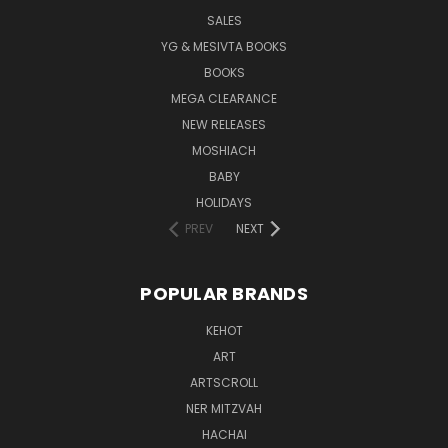
SALES
YG & MESIVTA BOOKS
BOOKS
MEGA CLEARANCE
NEW RELEASES
MOSHIACH
BABY
HOLIDAYS
PREV
NEXT
POPULAR BRANDS
KEHOT
ART
ARTSCROLL
NER MITZVAH
HACHAI